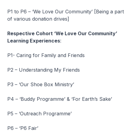
P1 to P6 – ‘We Love Our Community’ [Being a part
of various donation drives]
Respective Cohort ‘We Love Our Community’
Learning Experiences
:
P1- Caring for Family and Friends
P2 – Understanding My Friends
P3 – ‘Our Shoe Box Ministry’
P4 – ‘Buddy Programme’ & ‘For Earth’s Sake’
P5 – ‘Outreach Programme’
P6 – ‘P6 Fair’