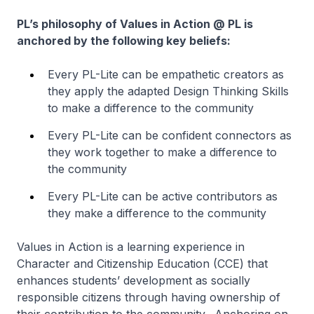
PL’s philosophy of Values in Action @ PL is
anchored by the following key beliefs:
Every PL-Lite can be empathetic creators as
they apply the adapted Design Thinking Skills
to make a difference to the community
Every PL-Lite can be confident connectors as
they work together to make a difference to
the community
Every PL-Lite can be active contributors as
they make a difference to the community
Values in Action is a learning experience in
Character and Citizenship Education (CCE) that
enhances students’ development as socially
responsible citizens through having ownership of