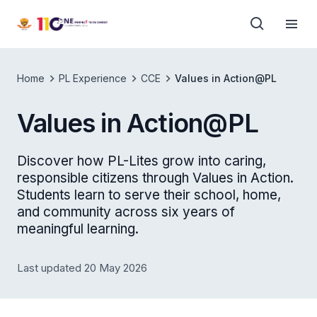
Home
PL Experience
CCE
Values in Action@PL
Values in Action@PL
Discover how PL-Lites grow into caring,
responsible citizens through Values in Action.
Students learn to serve their school, home,
and community across six years of
meaningful learning.
Last updated 20 May 2026