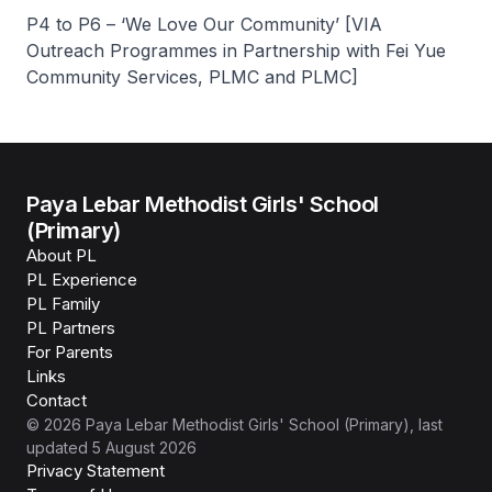
P4 to P6 – ‘We Love Our Community’ [VIA
Outreach Programmes in Partnership with Fei Yue
Community Services, PLMC and PLMC]
Paya Lebar Methodist Girls' School
(Primary)
About PL
PL Experience
PL Family
PL Partners
For Parents
Links
Contact
©
2026
Paya Lebar Methodist Girls' School (Primary)
, last
updated
5 August 2026
Privacy Statement