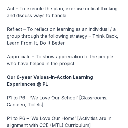
Act – To execute the plan, exercise critical thinking
and discuss ways to handle
Reflect – To reflect on learning as an individual / a
group through the following strategy – Think Back,
Learn From It, Do It Better
Appreciate – To show appreciation to the people
who have helped in the project
Our 6-year Values-in-Action Learning
Experiences @ PL
P1 to P6 - ‘We Love Our School’ [Classrooms,
Canteen, Toilets]
P1 to P6 – ‘We Love Our Home’ [Activities are in
alignment with CCE (MTL) Curriculum]