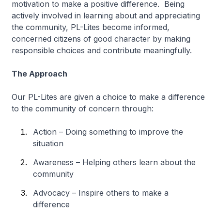
motivation to make a positive difference. Being
actively involved in learning about and appreciating
the community, PL-Lites become informed,
concerned citizens of good character by making
responsible choices and contribute meaningfully.
The Approach
Our PL-Lites are given a choice to make a difference
to the community of concern through:
Action – Doing something to improve the
situation
Awareness – Helping others learn about the
community
Advocacy – Inspire others to make a
difference