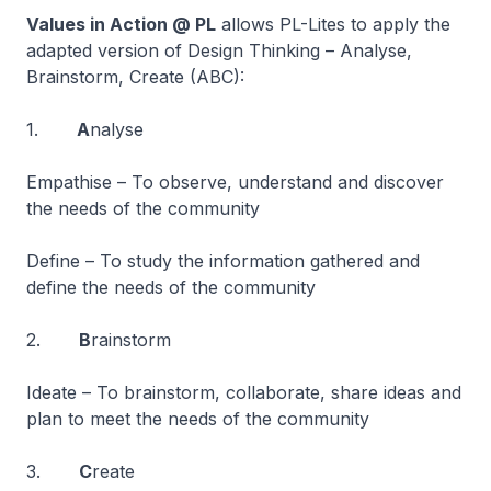
Values in Action @ PL
allows PL-Lites to apply the
adapted version of Design Thinking – Analyse,
Brainstorm, Create (ABC):
1.
A
nalyse
Empathise – To observe, understand and discover
the needs of the community
Define – To study the information gathered and
define the needs of the community
2.
B
rainstorm
Ideate – To brainstorm, collaborate, share ideas and
plan to meet the needs of the community
3.
C
reate