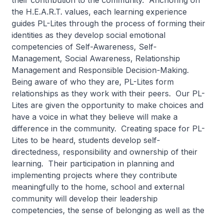
their contribution to the community. Anchoring on
the H.E.A.R.T. values, each learning experience
guides PL-Lites through the process of forming their
identities as they develop social emotional
competencies of Self-Awareness, Self-
Management, Social Awareness, Relationship
Management and Responsible Decision-Making.
Being aware of who they are, PL-Lites form
relationships as they work with their peers. Our PL-
Lites are given the opportunity to make choices and
have a voice in what they believe will make a
difference in the community. Creating space for PL-
Lites to be heard, students develop self-
directedness, responsibility and ownership of their
learning. Their participation in planning and
implementing projects where they contribute
meaningfully to the home, school and external
community will develop their leadership
competencies, the sense of belonging as well as the