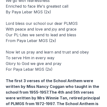
We go with fearlessness
Enriched to face life's greatest call
By Paya Lebar MGS (2x)
Lord bless our school our dear PLMGS
With peace and love and joy and grace
Our PL-Lites we send to lead and bless
From Paya Lebar MGS (2x)
Now let us pray and learn and trust and obey
To serve Him in every way
Glory to God we give and pray
For Paya Lebar MGS (2x)
The first 3 verses of the School Anthem were
written by Miss Nancy Coggan who taught in the
school from 1955-1957.The 4th and 5th verses
were written by Mrs Winnie Tan, retired principal
of PLMGS from 1972-1997. The School Anthem is