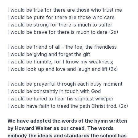
I would be true for there are those who trust me
I would be pure for there are those who care
I would be strong for there is much to suffer
I would be brave for there is much to dare (2x)
I would be friend of all - the foe, the friendless
I would be giving and forget the gift
I would be humble, for I know my weakness;
I would look up and love and laugh and lift (2x)
I would be prayerful through each busy moment
I would be constantly in touch with God
I would be tuned to hear his slightest whisper
I would have faith to tread the path Christ trod. (2x)
We have adopted the words of the hymn written
by Howard Walter as our creed. The words
embody the ideals and standards the school has