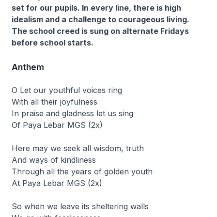
set for our pupils. In every line, there is high
idealism and a challenge to courageous living.
The school creed is sung on alternate Fridays
before school starts.
Anthem
O Let our youthful voices ring
With all their joyfulness
In praise and gladness let us sing
Of Paya Lebar MGS (2x)
Here may we seek all wisdom, truth
And ways of kindliness
Through all the years of golden youth
At Paya Lebar MGS (2x)
So when we leave its sheltering walls