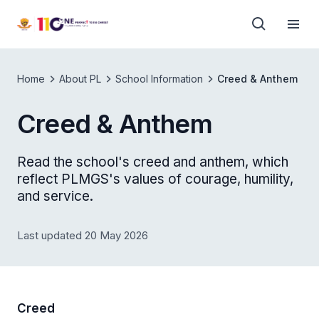
Home
About PL
School Information
Creed & Anthem
Creed & Anthem
Read the school's creed and anthem, which
reflect PLMGS's values of courage, humility,
and service.
Last updated 20 May 2026
Creed