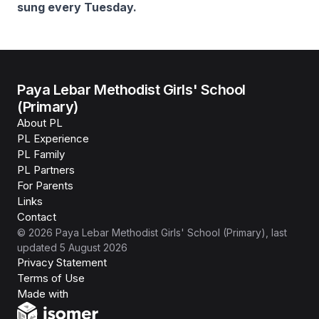
sung every Tuesday.
Paya Lebar Methodist Girls' School
(Primary)
About PL
PL Experience
PL Family
PL Partners
For Parents
Links
Contact
©
2026
Paya Lebar Methodist Girls' School (Primary)
, last
updated
5 August 2026
Privacy Statement
Terms of Use
Isomer
Made with