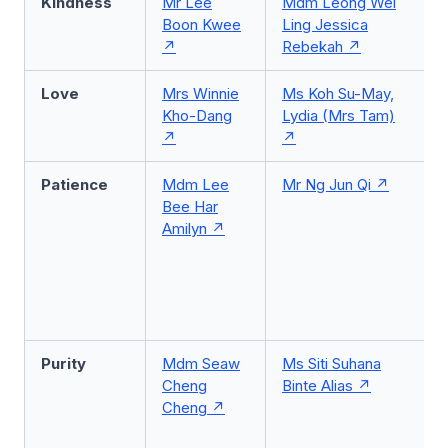
Kindness
Mr Lee
Mdm Leong Wei
Boon Kwee
Ling Jessica
Rebekah
Love
Mrs Winnie
Ms Koh Su-May,
Kho-Dang
Lydia (Mrs Tam)
Patience
Mdm Lee
Mr Ng Jun Qi
Bee Har
Amilyn
Purity
Mdm Seaw
Ms Siti Suhana
Cheng
Binte Alias
Cheng