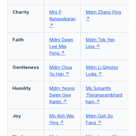
Charity
Mrs P
Mdm Zhang Ping
Kunasekaran
Faith
Mdm Dawn
Mdm Tok Yen
Lee Mei
Ling
Fong
Gentleness
Mdm Chua
Mdm Li Qinning
Yu Han
Lydia
Humility
Mdm Yeong
Ms Suhanthi
Swee Gee
Thirignasambhant
Karen
ham
Joy
Ms Koh Wei
Mdm Goh So
Ying
Fang