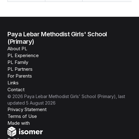
Paya Lebar Methodist Girls' School
(Primary)
About PL
PL Experience
PL Family
PL Partners
For Parents
Links
Contact
©
2026
Paya Lebar Methodist Girls' School (Primary)
, last
updated
5 August 2026
Privacy Statement
Terms of Use
Isomer
Made with