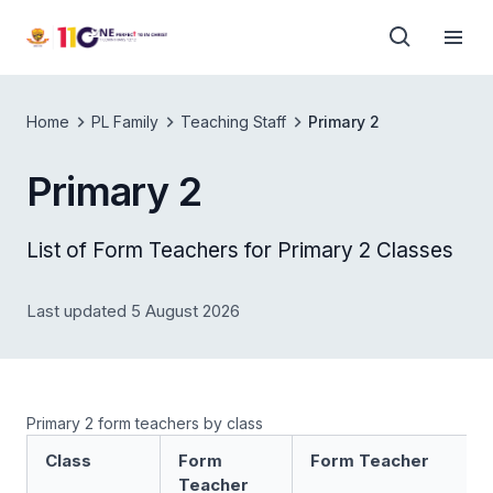
Home
PL Family
Teaching Staff
Primary 2
Primary 2
List of Form Teachers for Primary 2 Classes
Last updated 5 August 2026
Primary 2 form teachers by class
Class
Form
Form Teacher
Teacher